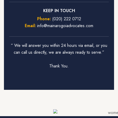
KEEP IN TOUCH
Phone:
(020) 222 0712
Email:
info@mainarogoiadvocates.com
“ We will answer you within 24 hours via email, or you
can call us directly, we are always ready to serve.”
Thank You.