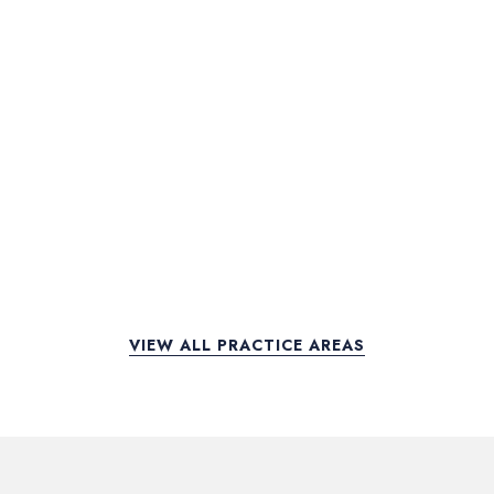
VIEW ALL PRACTICE AREAS