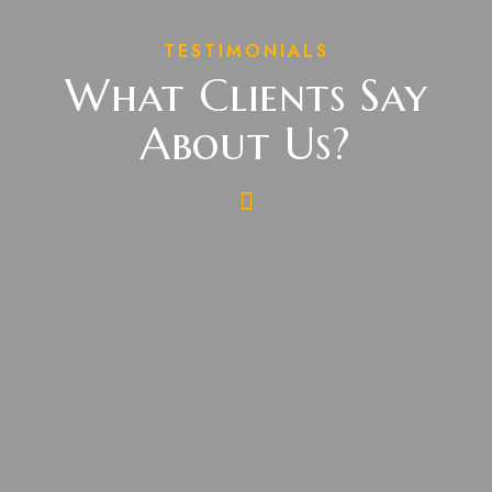
TESTIMONIALS
What Clients Say
About Us?