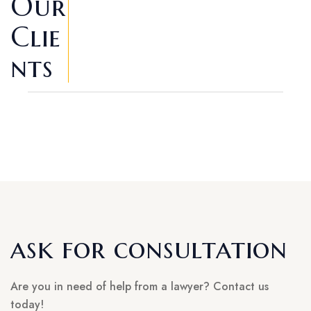
Our
Clie
Nts
ask for consultation
Are you in need of help from a lawyer? Contact us
today!