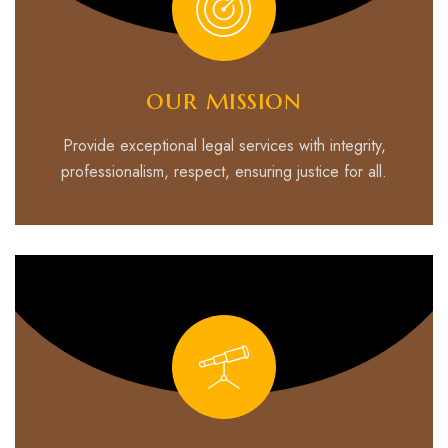
our mission
Provide exceptional legal services with integrity,
professionalism, respect, ensuring justice for all.