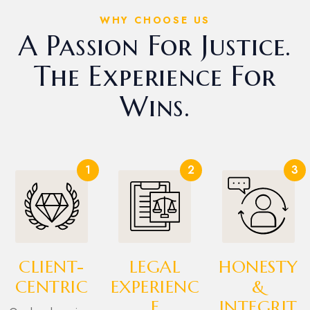
WHY CHOOSE US
A Passion For Justice.
The Experience For
Wins.
1
2
3
CLIENT-
LEGAL
HONESTY
CENTRIC
EXPERIENC
&
E
INTEGRIT