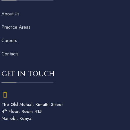
About Us
Practice Areas
Careers
Contacts
GET IN TOUCH
The Old Mutual, Kimathi Street
th
4
Floor, Room 415
Nairobi, Kenya.