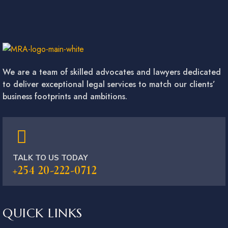
We are a team of skilled advocates and lawyers dedicated
to deliver exceptional legal services to match our clients’
business footprints and ambitions.
TALK TO US TODAY
+254 20-222-0712
QUICK LINKS