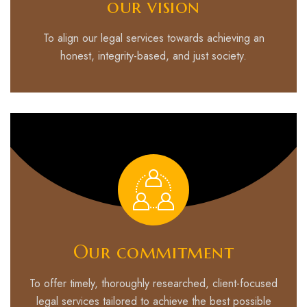
our vision
To align our legal services towards achieving an
honest, integrity-based, and just society.
Our commitment
To offer timely, thoroughly researched, client-focused
legal services tailored to achieve the best possible