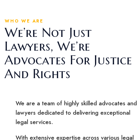
WHO WE ARE
We’re Not Just
Lawyers, We’re
Advocates For Justice
And Rights
We are a team of highly skilled advocates and
lawyers dedicated to delivering exceptional
legal services.
With extensive expertise across various legal