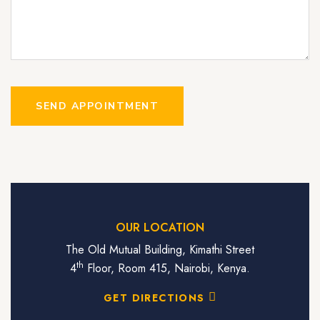
SEND APPOINTMENT
OUR LOCATION
The Old Mutual Building, Kimathi Street
th
4
Floor, Room 415, Nairobi, Kenya.
GET DIRECTIONS