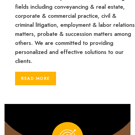
fields including conveyancing & real estate,
corporate & commercial practice, civil &
criminal litigation, employment & labor relations
matters, probate & succession matters among
others. We are committed to providing
personalized and effective solutions to our
clients.
READ MORE