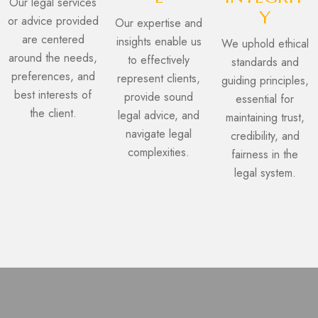
Our legal services
Y
or advice provided
Our expertise and
are centered
insights enable us
We uphold ethical
around the needs,
to effectively
standards and
preferences, and
represent clients,
guiding principles,
best interests of
provide sound
essential for
the client.
legal advice, and
maintaining trust,
navigate legal
credibility, and
complexities.
fairness in the
legal system.