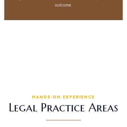
outcome.
HANDS-ON EXPERIENCE
Legal Practice Areas