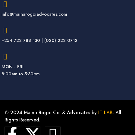
info@mainarogoiadvocates.com
+254 722 788 130 | (020) 222 0712
MON - FRI
8:00am to 5:30pm
© 2024 Maina Rogoi Co. & Advocates by
IT LAB
. All
Rights Reserved.