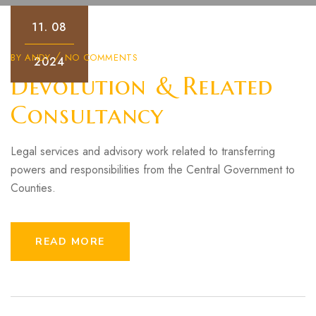
11.
08
BY
ANDY
NO COMMENTS
2024
Devolution & Related
Consultancy
Legal services and advisory work related to transferring
powers and responsibilities from the Central Government to
Counties.
READ MORE