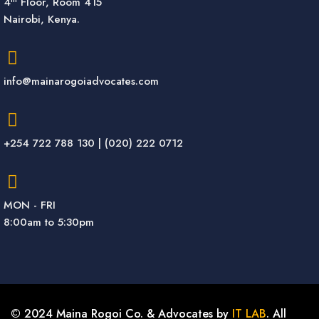
4
Floor, Room 415
Nairobi, Kenya.
info@mainarogoiadvocates.com
+254 722 788 130 | (020) 222 0712
MON - FRI
8:00am to 5:30pm
© 2024 Maina Rogoi Co. & Advocates by
IT LAB
. All