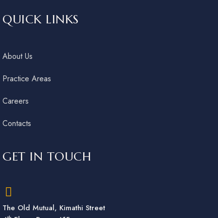
QUICK LINKS
About Us
Practice Areas
Careers
Contacts
GET IN TOUCH
The Old Mutual, Kimathi Street
th