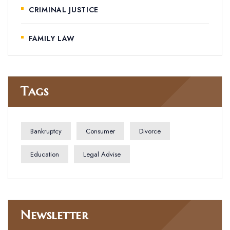
CRIMINAL JUSTICE
FAMILY LAW
Tags
Bankruptcy
Consumer
Divorce
Education
Legal Advise
Newsletter