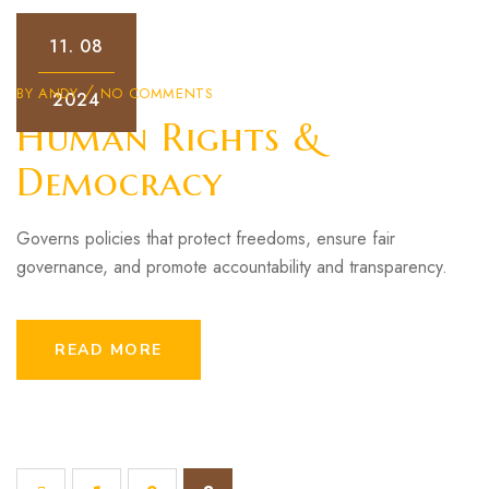
11.
08
BY
ANDY
NO COMMENTS
2024
Human Rights &
Democracy
Governs policies that protect freedoms, ensure fair
governance, and promote accountability and transparency.
READ MORE