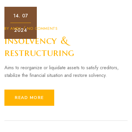
14.
07
BY
ANDY
NO COMMENTS
2024
Insolvency &
restructuring
Aims to reorganize or liquidate assets to satisfy creditors,
stabilize the financial situation and restore solvency.
READ MORE