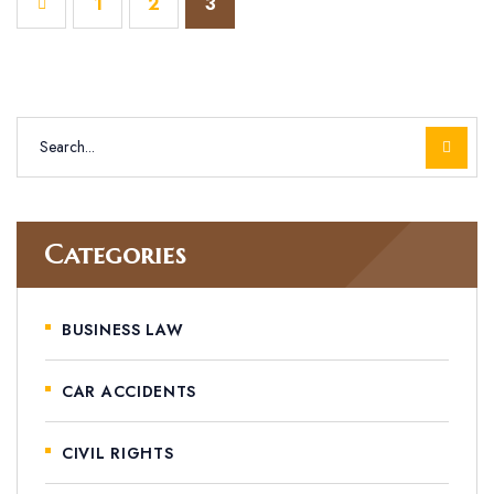
1
2
3
Categories
BUSINESS LAW
CAR ACCIDENTS
CIVIL RIGHTS