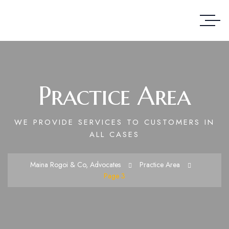
Practice Area
WE PROVIDE SERVICES TO CUSTOMERS IN
ALL CASES
Maina Rogoi & Co, Advocates
Practice Area
Page 3