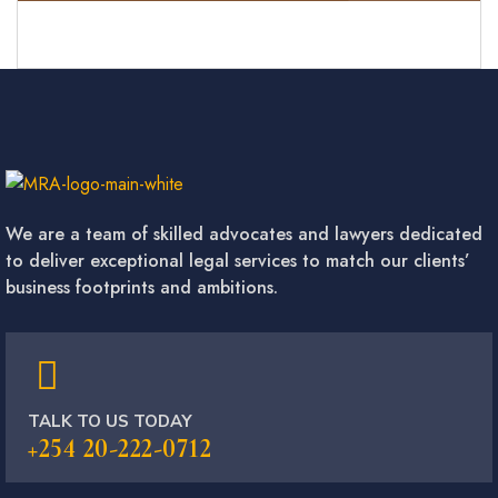
We are a team of skilled advocates and lawyers dedicated
to deliver exceptional legal services to match our clients’
business footprints and ambitions.
TALK TO US TODAY
+254 20-222-0712