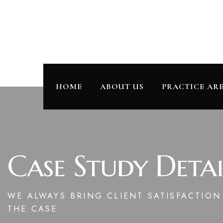
HOME
ABOUT US
PRACTICE AR
Case Study Detai
WE ALWAYS BRING CLIENT SATISFACTIO
THE CASE