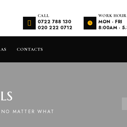
CALL
WORK HOUR
0722 788 130
MON - FRI
020 222 0712
8:00AM - 5
EAS
CONTACTS
ls
N NO MATTER WHAT