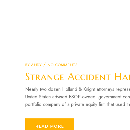
BY
ANDY
NO COMMENTS
Strange Accident Ha
Nearly two dozen Holland & Knight attorneys represen
United States advised ESOP-owned, government contract
portfolio company of a private equity firm that used th
READ MORE