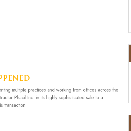
ppened
ting multiple practices and working from offices across the
or Phacil Inc. in its highly sophisticated sale to a
is transaction