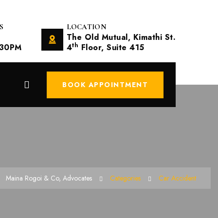
S
LOCATION
The Old Mutual, Kimathi St.
th
.30PM
4
Floor, Suite 415
BOOK APPOINTMENT
Maina Rogoi & Co, Advocates
Categories
Car Accident