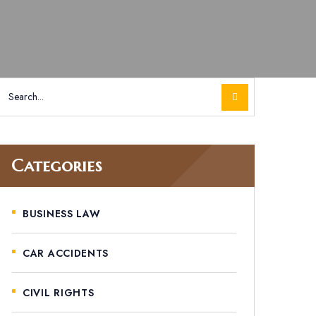
Categories
BUSINESS LAW
CAR ACCIDENTS
CIVIL RIGHTS