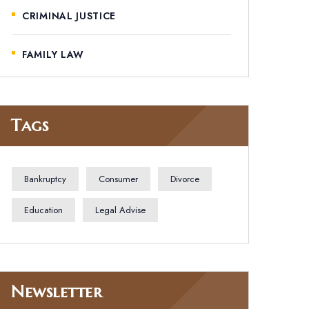
CRIMINAL JUSTICE
FAMILY LAW
Tags
Bankruptcy
Consumer
Divorce
Education
Legal Advise
Newsletter