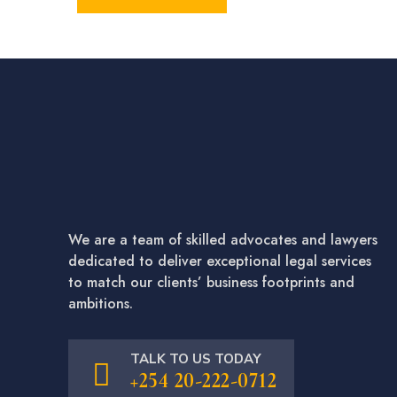
We are a team of skilled advocates and lawyers
dedicated to deliver exceptional legal services
to match our clients’ business footprints and
ambitions.
TALK TO US TODAY
+254 20-222-0712