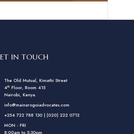
ET IN TOUCH
The Old Mutual, Kimathi Street
th
4
Floor, Room 415
Nairobi, Kenya.
info@mainarogoiadvocates.com
+254 722 788 130 | (020) 222 0712
MON - FRI
8:00am to 5:30pm