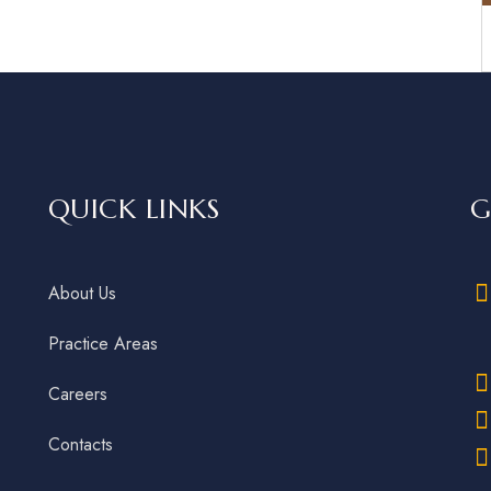
QUICK LINKS
G
About Us
Practice Areas
Careers
Contacts