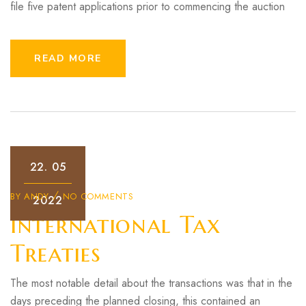
file five patent applications prior to commencing the auction
READ MORE
22.
05
BY
ANDY
NO COMMENTS
2022
International Tax
Treaties
The most notable detail about the transactions was that in the
days preceding the planned closing, this contained an