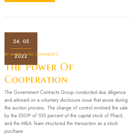
24.
05
BY
ANDY
NO COMMENTS
2022
The Power Of
Cooperation
The Government Contracts Group conducted due diligence
and advised on a voluntary disclosure issue that arose during
the auction process. The change of control involved the sale
by the ESOP of 100 percent of the capital stock of Phacil,
and the M&A Team structured the transaction as a stock
purchase.