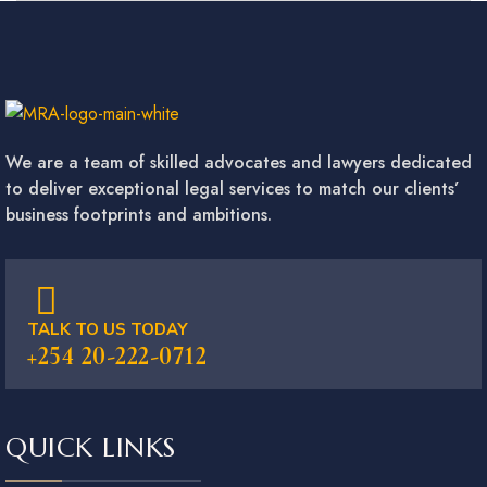
We are a team of skilled advocates and lawyers dedicated
to deliver exceptional legal services to match our clients’
business footprints and ambitions.
TALK TO US TODAY
+254 20-222-0712
QUICK LINKS