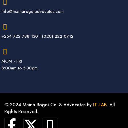
info@mainarogoiadvocates.com
+254 722 788 130 | (020) 222 0712
MON - FRI
8:00am to 5:30pm
© 2024 Maina Rogoi Co. & Advocates by
IT LAB
. All
Rights Reserved.