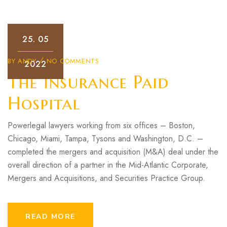
25.
05
BY
ANDY
NO COMMENTS
2022
The Insurance Paid
Hospital
Powerlegal lawyers working from six offices – Boston,
Chicago, Miami, Tampa, Tysons and Washington, D.C. –
completed the mergers and acquisition (M&A) deal under the
overall direction of a partner in the Mid-Atlantic Corporate,
Mergers and Acquisitions, and Securities Practice Group.
READ MORE