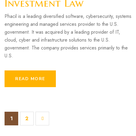
Investment Law
Phacil is a leading diversified software, cybersecurity, systems
engineering and managed services provider to the U.S.
government. It was acquired by a leading provider of IT,
cloud, cyber and infrastructure solutions to the U.S.
government. The company provides services primarily to the
U.S.
READ MORE
1
2