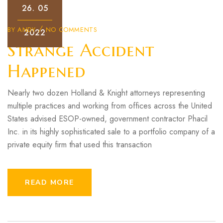
26.
05
BY
ANDY
NO COMMENTS
2022
Strange Accident
Happened
Nearly two dozen Holland & Knight attorneys representing
multiple practices and working from offices across the United
States advised ESOP-owned, government contractor Phacil
Inc. in its highly sophisticated sale to a portfolio company of a
private equity firm that used this transaction
READ MORE