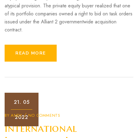
atypical provision. The private equity buyer realized that one
of its portfolio companies owned a right to bid on task orders
issued under the Alliant 2 governmentwide acquisition
contract.
READ MORE
21.
05
BY
ANDY
NO COMMENTS
2022
International