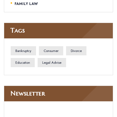
FAMILY LAW
Tags
Bankruptcy
Consumer
Divorce
Education
Legal Advise
Newsletter