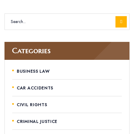
Categories
BUSINESS LAW
CAR ACCIDENTS
CIVIL RIGHTS
CRIMINAL JUSTICE