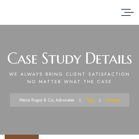
Case Study Details
WE ALWAYS BRING CLIENT SATISFACTION
NO MATTER WHAT THE CASE
Maina Rogoi & Co, Advocates
Tags
Strategy