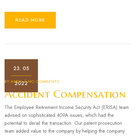
READ MORE
23.
05
BY
ANDY
NO COMMENTS
2022
Accident Compensation
The Employee Retirement Income Security Act (ERISA) team
advised on sophisticated 409A issues, which had the
potential to derail the transaction. Our patent prosecution
team added value to the company by helping the company