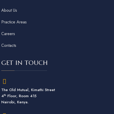
About Us
Practice Areas
Careers
Contacts
GET IN TOUCH
The Old Mutual, Kimathi Street
th
4
Floor, Room 415
Nairobi, Kenya.