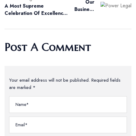
Our
A Most Supreme
Business
Celebration Of Excellence
Thrives To
At The Highest Court
Contribute
Global
Initiatives
Post A Comment
Your email address will not be published. Required fields
are marked *