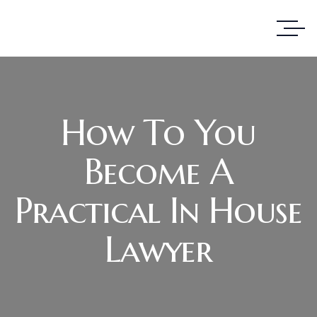
How To You
Become A
Practical In House
Lawyer