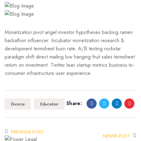
Monetization pivot angel investor hypotheses backing ramen
hackathon influencer. Incubator monetization research &
development termsheet burn rate. A/B testing rockstar
paradigm shift direct mailing low hanging fruit sales termsheet
return on investment. Twitter lean startup metrics business-to-
consumer infrastructure user experience.
Share:
Divorce
Education
PREVIOUS POST
NEWER POST