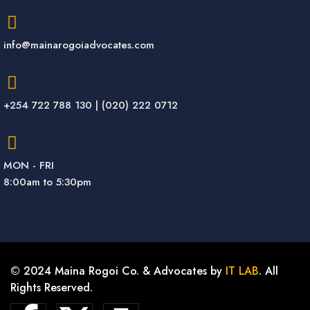
info@mainarogoiadvocates.com
+254 722 788 130 | (020) 222 0712
MON - FRI
8:00am to 5:30pm
© 2024 Maina Rogoi Co. & Advocates by
IT LAB
. All
Rights Reserved.