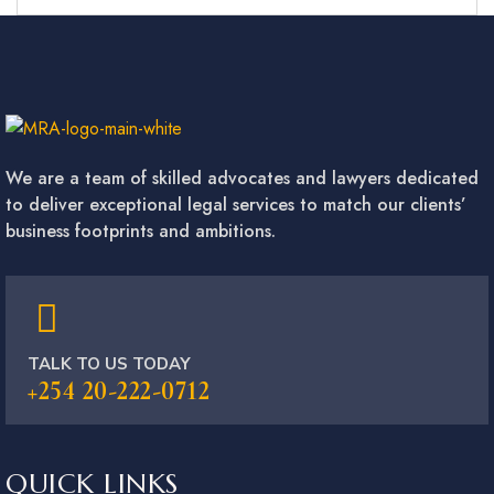
We are a team of skilled advocates and lawyers dedicated
to deliver exceptional legal services to match our clients’
business footprints and ambitions.
TALK TO US TODAY
+254 20-222-0712
QUICK LINKS