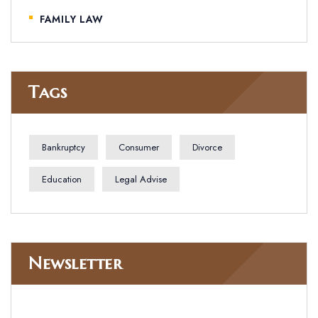
FAMILY LAW
Tags
Bankruptcy
Consumer
Divorce
Education
Legal Advise
Newsletter