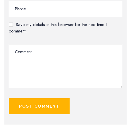
Save my details in this browser for the next time I
comment.
POST COMMENT