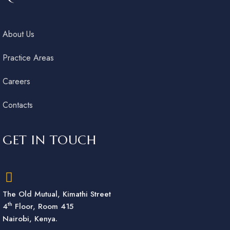
About Us
Practice Areas
Careers
Contacts
GET IN TOUCH
The Old Mutual, Kimathi Street
th
4
Floor, Room 415
Nairobi, Kenya.