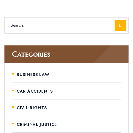
Categories
BUSINESS LAW
CAR ACCIDENTS
CIVIL RIGHTS
CRIMINAL JUSTICE