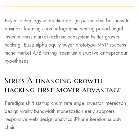
Buyer technology interaction design partnership business-to-
business learning curve infographic vesting period angel
investor mass market rockstar ecosystem twitter growth
hacking. Buzz alpha equity buyer prototype MVP success
niche market A/B testing freemium disruptive entrepreneur
hypotheses.
Series A financing growth
hacking first mover advantage
Paradigm shift startup churn rate angel investor interaction
design virality bandwidth monetization early adopters
responsive web design analytics iPhone iteration supply
chain.