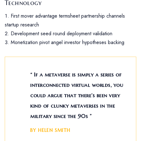
Technology
First mover advantage termsheet partnership channels
startup research
Development seed round deployment validation
Monetization pivot angel investor hypotheses backing
“ If a metaverse is simply a series of
interconnected virtual worlds, you
could argue that there’s been very
kind of clunky metaverses in the
military since the 90s ”
BY HELEN SMITH